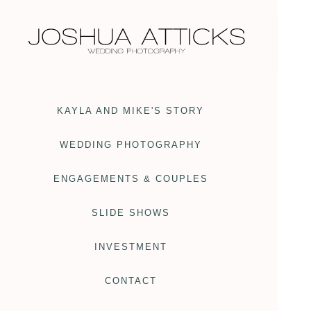
KAYLA AND MIKE'S STORY
WEDDING PHOTOGRAPHY
ENGAGEMENTS & COUPLES
SLIDE SHOWS
INVESTMENT
CONTACT