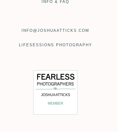
INFO & FAQ
INFO@JOSHUAATTICKS.COM
LIFESESSIONS PHOTOGRAPHY