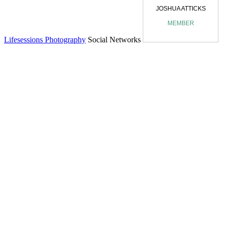
Lifesessions Photography
Social Networks