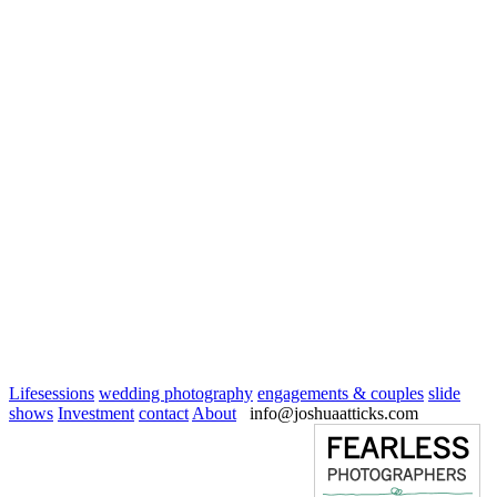
Lifesessions
wedding photography
engagements & couples
slide
shows
Investment
contact
About
info@joshuaatticks.com