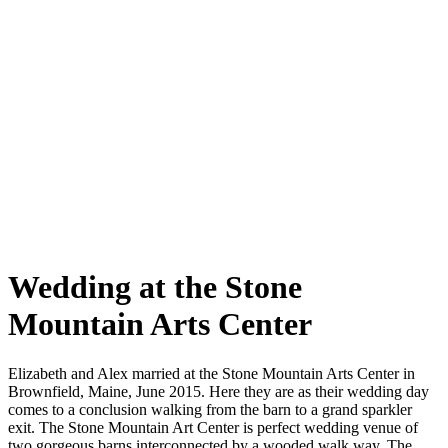
Wedding at the Stone
Mountain Arts Center
Elizabeth and Alex married at the Stone Mountain Arts Center in
Brownfield, Maine, June 2015. Here they are as their wedding day
comes to a conclusion walking from the barn to a grand sparkler
exit. The Stone Mountain Art Center is perfect wedding venue of
two gorgeous barns interconnected by a wooded walk way. The