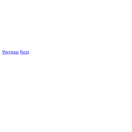
Previous
Next