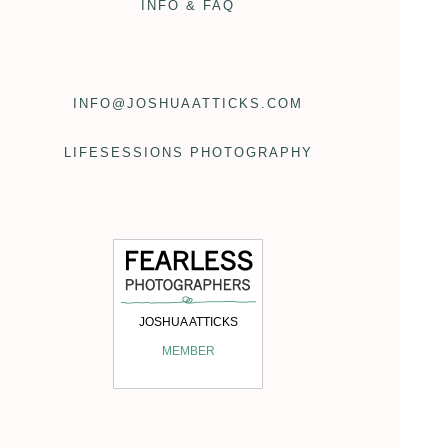
INFO & FAQ
INFO@JOSHUAATTICKS.COM
LIFESESSIONS PHOTOGRAPHY