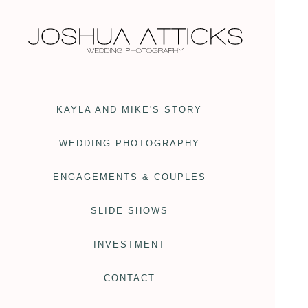
KAYLA AND MIKE'S STORY
WEDDING PHOTOGRAPHY
ENGAGEMENTS & COUPLES
SLIDE SHOWS
INVESTMENT
CONTACT