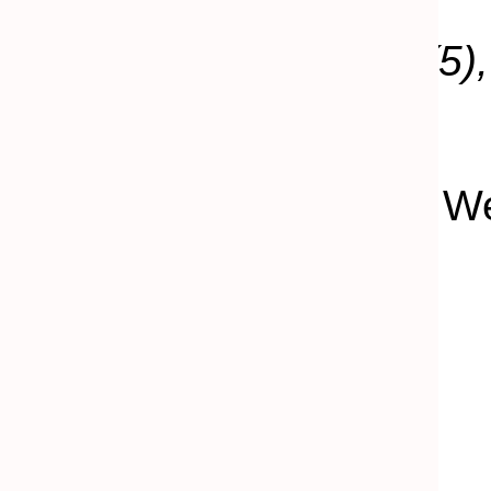
Keywords:
lighthouse
(5)
proposal
(2)
.
Joshua Atticks | Maine 