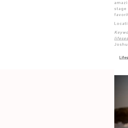
amazi
stage
favor
Locat
Keywo
lifes
Joshu
Life