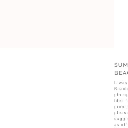
SUM
BEA
It wa
Beach
pin-u
idea 
props
pleas
sugge
as of