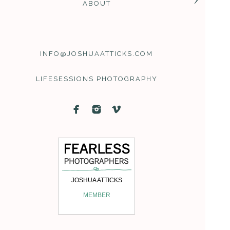
ABOUT
INFO@JOSHUAATTICKS.COM
LIFESESSIONS PHOTOGRAPHY