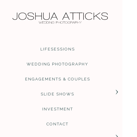
LIFESESSIONS
WEDDING PHOTOGRAPHY
ENGAGEMENTS & COUPLES
SLIDE SHOWS
INVESTMENT
CONTACT