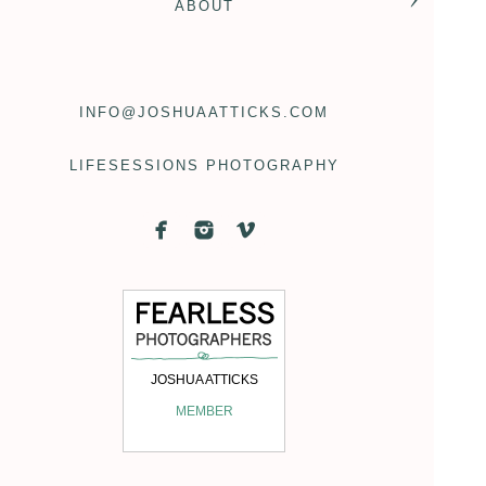
ABOUT
INFO@JOSHUAATTICKS.COM
LIFESESSIONS PHOTOGRAPHY