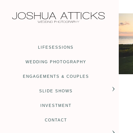
LIFESESSIONS
WEDDING PHOTOGRAPHY
ENGAGEMENTS & COUPLES
SLIDE SHOWS
INVESTMENT
CONTACT