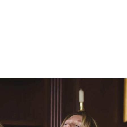
 Wire
,
The Knot
and
 their time working with
 reviews I have received
ages of time and digital
 A la carte pricing for
sions, portrait sessions,
 services and would love