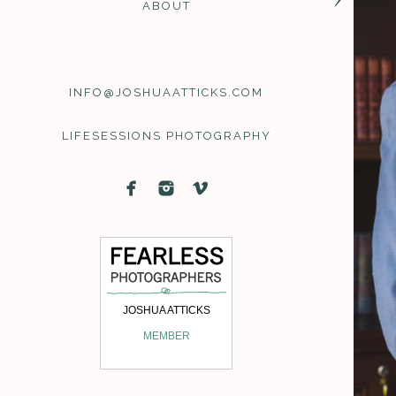
ABOUT
Joshua Atticks | Maine W
INFO@JOSHUAATTICKS.COM
Lifesessions
wedding 
LIFESESSIONS PHOTOGRAPHY