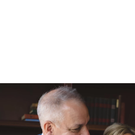
ews from couples I've worked with on sites like
Wedding
 to have so many clients happy with my work and enjoying
 who has taken the time to say such kind words. All the
om their own initiative.
N
phy starts at $2800. Collections begin with simple pack
er collections with albums, more time, and parent albums.
available as well as rate information for engagement ses
ht need! I also provide full printing and album creation
um from the images of your day.