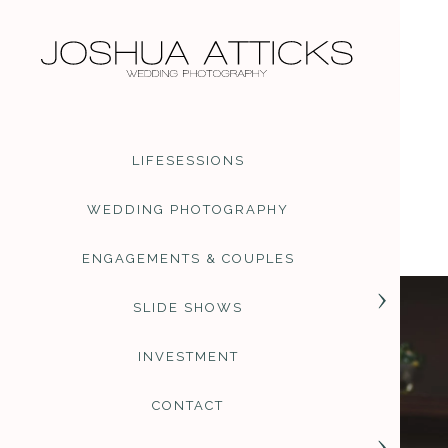
PHOTOGRAPHER REVIEWS
You can find various revi
Google
. I am so thrilled
me. Thank you to everyone
are organic and derived fr
LIFESESSIONS
PRICING AND INFORMATIO
Full day wedding photogra
WEDDING PHOTOGRAPHY
files and increase to larg
destination weddings are 
ENGAGEMENTS & COUPLES
and anything else you mig
to create the perfect alb
SLIDE SHOWS
INVESTMENT
CONTACT