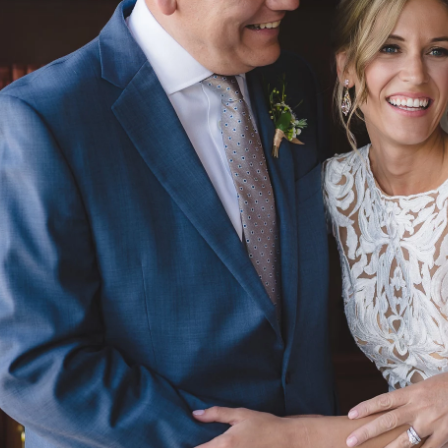
edding Photography
photography
engagements & couples
slide shows
Investm
Lifesessions Photography