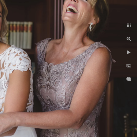
ent
contact
About